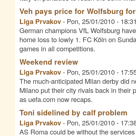
Veh pays price for Wolfsburg fo
Liga Prvakov
-
Pon, 25/01/2010 - 18:3
German champions VfL Wolfsburg have 
home loss to lowly 1. FC Köln on Sunday
games in all competitions.
Weekend review
Liga Prvakov
-
Pon, 25/01/2010 - 17:5
The much-anticipated Milan derby did n
Milano put their city rivals back in the
as uefa.com now recaps.
Toni sidelined by calf problem
Liga Prvakov
-
Pon, 25/01/2010 - 17:3
AS Roma could be without the services o