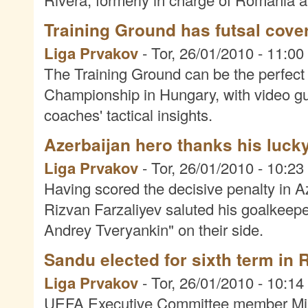
Training Ground has futsal cove
Liga Prvakov
-
Tor, 26/01/2010 - 11:00
The Training Ground can be the perfec
Championship in Hungary, with video gui
coaches' tactical insights.
Azerbaijan hero thanks his lucky
Liga Prvakov
-
Tor, 26/01/2010 - 10:23
Having scored the decisive penalty in A
Rizvan Farzaliyev saluted his goalkeep
Andrey Tveryankin" on their side.
Sandu elected for sixth term in
Liga Prvakov
-
Tor, 26/01/2010 - 10:14
UEFA Executive Committee member Mirce