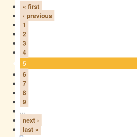
« first
‹ previous
1
2
3
4
5
6
7
8
9
…
next ›
last »