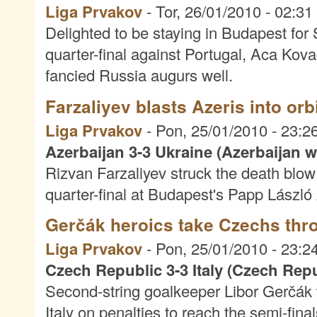
Liga Prvakov
-
Tor, 26/01/2010 - 02:31
Delighted to be staying in Budapest f
quarter-final against Portugal, Aca Kova
fancied Russia augurs well.
Farzaliyev blasts Azeris into orb
Liga Prvakov
-
Pon, 25/01/2010 - 23:2
Azerbaijan 3-3 Ukraine (Azerbaijan w
Rizvan Farzaliyev struck the death blow 
quarter-final at Budapest's Papp László
Gerčák heroics take Czechs thr
Liga Prvakov
-
Pon, 25/01/2010 - 23:2
Czech Republic 3-3 Italy (Czech Repu
Second-string goalkeeper Libor Gerčák
Italy on penalties to reach the semi-final