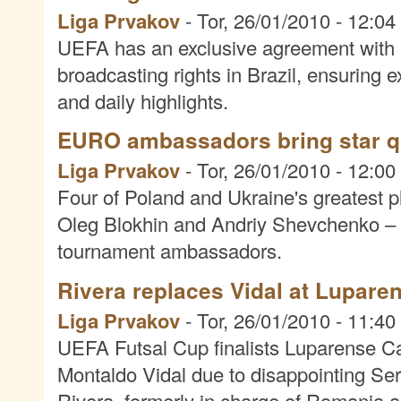
Liga Prvakov
-
Tor, 26/01/2010 - 12:04
UEFA has an exclusive agreement wit
broadcasting rights in Brazil, ensuring 
and daily highlights.
EURO ambassadors bring star qu
Liga Prvakov
-
Tor, 26/01/2010 - 12:00
Four of Poland and Ukraine's greatest 
Oleg Blokhin and Andriy Shevchenko
tournament ambassadors.
Rivera replaces Vidal at Lupare
Liga Prvakov
-
Tor, 26/01/2010 - 11:40
UEFA Futsal Cup finalists Luparense C
Montaldo Vidal due to disappointing Ser
Rivera, formerly in charge of Romania