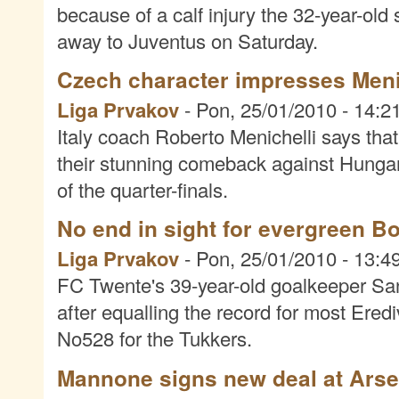
because of a calf injury the 32-year-old 
away to Juventus on Saturday.
Czech character impresses Meni
Liga Prvakov
-
Pon, 25/01/2010 - 14:2
Italy coach Roberto Menichelli says tha
their stunning comeback against Hunga
of the quarter-finals.
No end in sight for evergreen B
Liga Prvakov
-
Pon, 25/01/2010 - 13:4
FC Twente's 39-year-old goalkeeper San
after equalling the record for most Ere
No528 for the Tukkers.
Mannone signs new deal at Arse