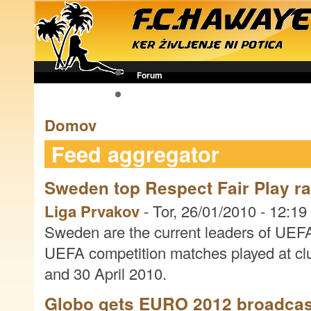
Forum
Futbol novice
Domov
Feed aggregator
Sweden top Respect Fair Play r
Liga Prvakov
-
Tor, 26/01/2010 - 12:19
Sweden are the current leaders of UEFA
UEFA competition matches played at cl
and 30 April 2010.
Globo gets EURO 2012 broadcast