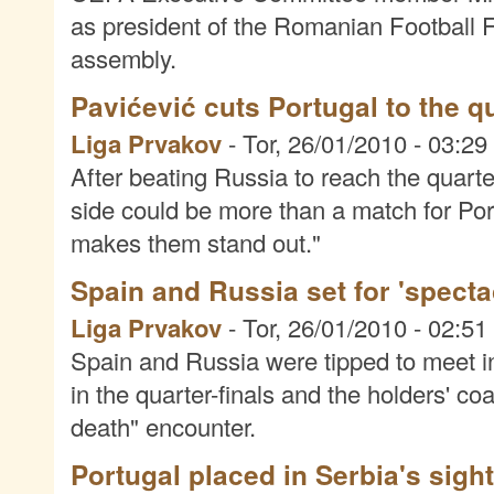
as president of the Romanian Football F
assembly.
Pavićević cuts Portugal to the q
Liga Prvakov
-
Tor, 26/01/2010 - 03:29
After beating Russia to reach the quarter
side could be more than a match for Portu
makes them stand out."
Spain and Russia set for 'spectac
Liga Prvakov
-
Tor, 26/01/2010 - 02:51
Spain and Russia were tipped to meet in
in the quarter-finals and the holders' co
death" encounter.
Portugal placed in Serbia's sigh