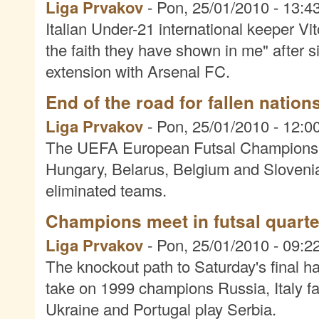
Liga Prvakov
-
Pon, 25/01/2010 - 13:4
Italian Under-21 international keeper V
the faith they have shown in me" after 
extension with Arsenal FC.
End of the road for fallen nation
Liga Prvakov
-
Pon, 25/01/2010 - 12:0
The UEFA European Futsal Championship
Hungary, Belarus, Belgium and Sloveni
eliminated teams.
Champions meet in futsal quarter
Liga Prvakov
-
Pon, 25/01/2010 - 09:2
The knockout path to Saturday's final ha
take on 1999 champions Russia, Italy f
Ukraine and Portugal play Serbia.